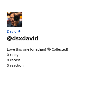
David 🎩
@
dsxdavid
Love this one Jonathan! 🤩 Collected!
0
reply
0
recast
0
reaction