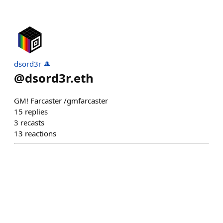
dsord3r 🎩
@
dsord3r.eth
GM! Farcaster /gmfarcaster
15
replies
3
recasts
13
reactions