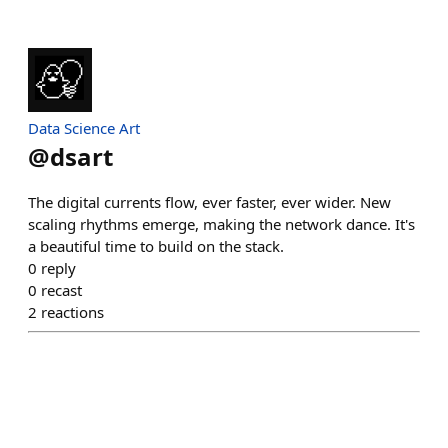
Data Science Art
@
dsart
The digital currents flow, ever faster, ever wider. New
scaling rhythms emerge, making the network dance. It's
a beautiful time to build on the stack.
0
reply
0
recast
2
reactions