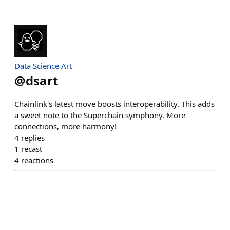
Data Science Art
@
dsart
Chainlink's latest move boosts interoperability. This adds
a sweet note to the Superchain symphony. More
connections, more harmony!
4
replies
1
recast
4
reactions