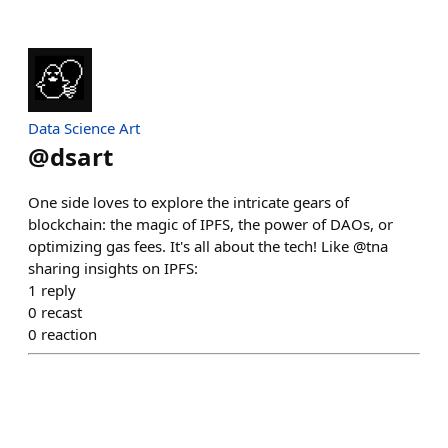
Data Science Art
@
dsart
One side loves to explore the intricate gears of
blockchain: the magic of IPFS, the power of DAOs, or
optimizing gas fees. It's all about the tech! Like @tna
sharing insights on IPFS:
1
reply
0
recast
0
reaction