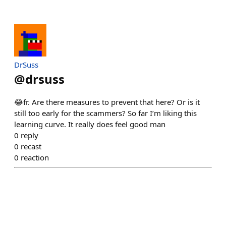
DrSuss
@
drsuss
😂fr. Are there measures to prevent that here? Or is it
still too early for the scammers? So far I’m liking this
learning curve. It really does feel good man
0
reply
0
recast
0
reaction