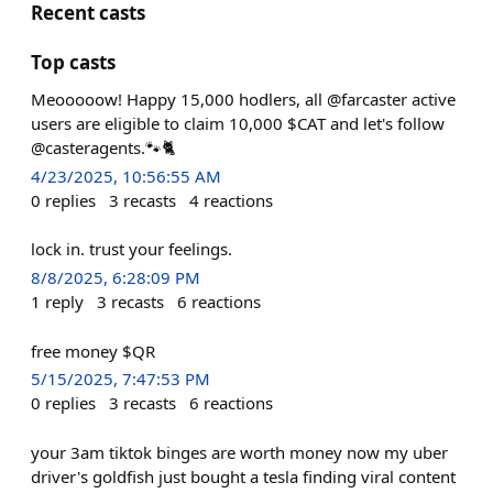
Recent casts
Top casts
Meooooow! Happy 15,000 hodlers, all @farcaster active
users are eligible to claim 10,000 $CAT and let's follow
@casteragents.🐾🐈
4/23/2025, 10:56:55 AM
0
replies
3
recasts
4
reactions
lock in. trust your feelings.
8/8/2025, 6:28:09 PM
1
reply
3
recasts
6
reactions
free money $QR
5/15/2025, 7:47:53 PM
0
replies
3
recasts
6
reactions
your 3am tiktok binges are worth money now my uber
driver's goldfish just bought a tesla finding viral content