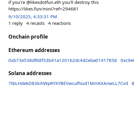
if you're @likesdotfun.eth you'll destroy this
https://likes.fun/mini?ref=294681
9/10/2025, 4:33:31 PM
1
reply
4
recasts
4
reactions
Onchain profile
Ethereum addresses
0xb73e538df68f33b41a1201b2dc4d2eba01417858
0xc9e
Solana addresses
7tbLHdekD83kihWpRYXYBEVwcufNud1MmKXAnwLL7Cvd