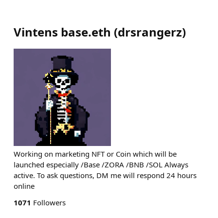
Vintens base.eth
(
drsrangerz
)
Working on marketing NFT or Coin which will be
launched especially /Base /ZORA /BNB /SOL Always
active. To ask questions, DM me will respond 24 hours
online
1071
Followers