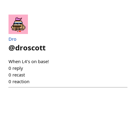
Dro
@
droscott
When L4’s on base!
0
reply
0
recast
0
reaction