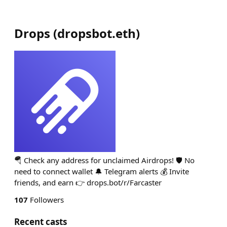
Drops
(
dropsbot.eth
)
🪂 Check any address for unclaimed Airdrops! 🛡 No
need to connect wallet 🔔 Telegram alerts 💰 Invite
friends, and earn 👉 drops.bot/r/Farcaster
107
Followers
Recent casts