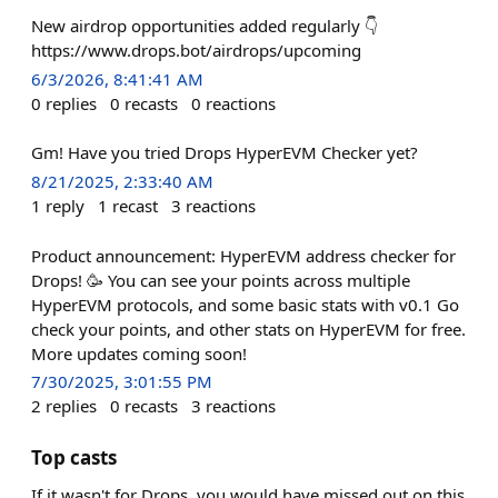
New airdrop opportunities added regularly 👇
https://www.drops.bot/airdrops/upcoming
6/3/2026, 8:41:41 AM
0
replies
0
recasts
0
reactions
Gm! Have you tried Drops HyperEVM Checker yet?
8/21/2025, 2:33:40 AM
1
reply
1
recast
3
reactions
Product announcement: HyperEVM address checker for
Drops! 🥳 You can see your points across multiple
HyperEVM protocols, and some basic stats with v0.1 Go
check your points, and other stats on HyperEVM for free.
More updates coming soon!
7/30/2025, 3:01:55 PM
2
replies
0
recasts
3
reactions
Top casts
If it wasn't for Drops, you would have missed out on this