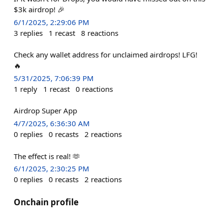
$3k airdrop! 🎉
6/1/2025, 2:29:06 PM
3
replies
1
recast
8
reactions
Check any wallet address for unclaimed airdrops! LFG!
🔥
5/31/2025, 7:06:39 PM
1
reply
1
recast
0
reactions
Airdrop Super App
4/7/2025, 6:36:30 AM
0
replies
0
recasts
2
reactions
The effect is real! 🫶
6/1/2025, 2:30:25 PM
0
replies
0
recasts
2
reactions
Onchain profile