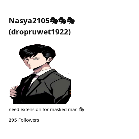
Nasya2105🎭🎭🎭
(
dropruwet1922
)
need extension for masked man 🎭
295
Followers