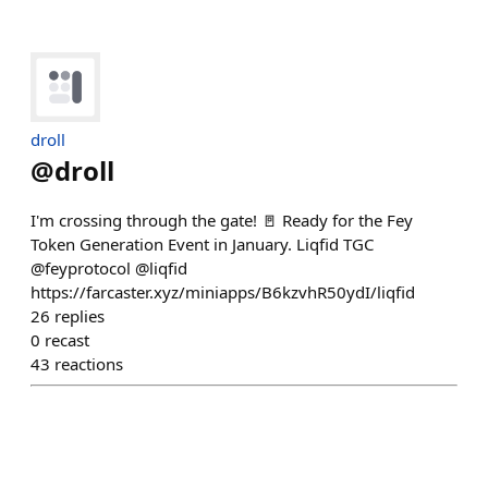
droll
@
droll
I'm crossing through the gate! 🚪 Ready for the Fey
Token Generation Event in January. Liqfid TGC
@feyprotocol @liqfid
https://farcaster.xyz/miniapps/B6kzvhR50ydI/liqfid
26
replies
0
recast
43
reactions