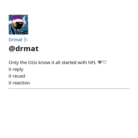
Drmat 🩺
@
drmat
Only the OGs know it all started with NFL 💙🤍
0
reply
0
recast
0
reaction