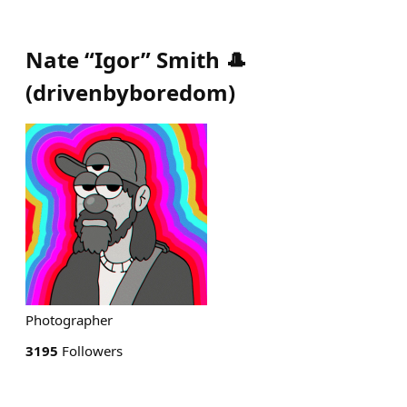
Nate “Igor” Smith 🎩
(
drivenbyboredom
)
Photographer
3195
Followers