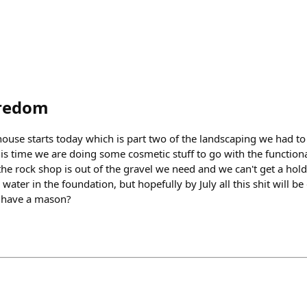
redom
 house starts today which is part two of the landscaping we had t
s time we are doing some cosmetic stuff to go with the functional
the rock shop is out of the gravel we need and we can't get a hol
water in the foundation, but hopefully by July all this shit will b
I have a mason?