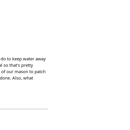
o do to keep water away
 so that's pretty
d of our mason to patch
e done. Also, what