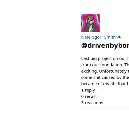
Nate “Igor” Smith 🎩
@
drivenbybo
Last big project on our
from our foundation. Thi
exciting. Unfortunately 
some shit caused by the 
became of my life that 
1
reply
0
recast
5
reactions