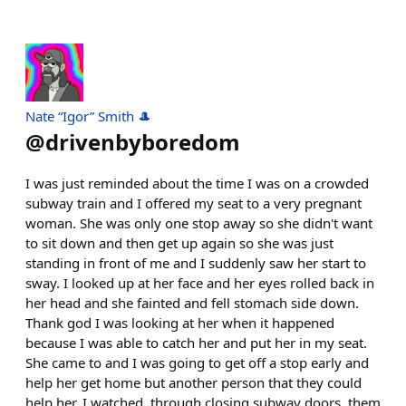
Nate “Igor” Smith 🎩
@
drivenbyboredom
I was just reminded about the time I was on a crowded
subway train and I offered my seat to a very pregnant
woman. She was only one stop away so she didn't want
to sit down and then get up again so she was just
standing in front of me and I suddenly saw her start to
sway. I looked up at her face and her eyes rolled back in
her head and she fainted and fell stomach side down.
Thank god I was looking at her when it happened
because I was able to catch her and put her in my seat.
She came to and I was going to get off a stop early and
help her get home but another person that they could
help her. I watched, through closing subway doors, them