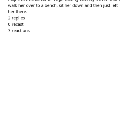
walk her over to a bench, sit her down and then just left
her there.
2
replies
0
recast
7
reactions