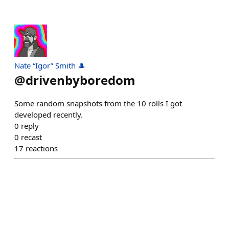
Nate “Igor” Smith 🎩
@
drivenbyboredom
Some random snapshots from the 10 rolls I got
developed recently.
0
reply
0
recast
17
reactions