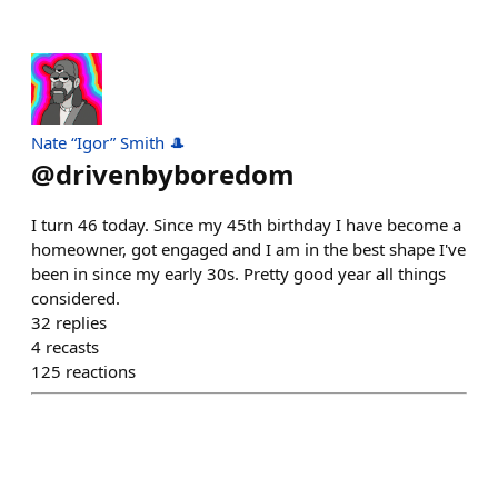
Nate “Igor” Smith 🎩
@
drivenbyboredom
I turn 46 today. Since my 45th birthday I have become a
homeowner, got engaged and I am in the best shape I've
been in since my early 30s. Pretty good year all things
considered.
32
replies
4
recasts
125
reactions