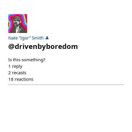
Nate “Igor” Smith 🎩
@
drivenbyboredom
Is this something?
1
reply
2
recasts
18
reactions