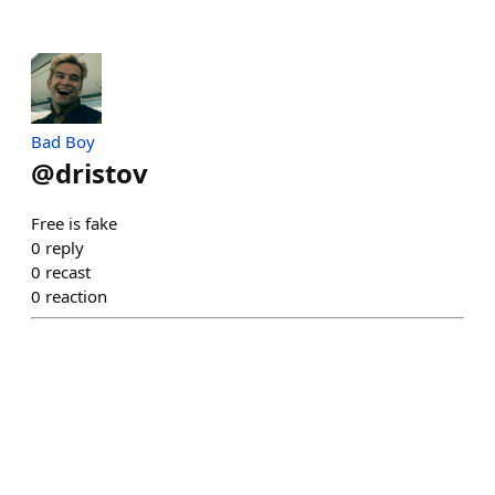
Bad Boy
@
dristov
Free is fake
0
reply
0
recast
0
reaction