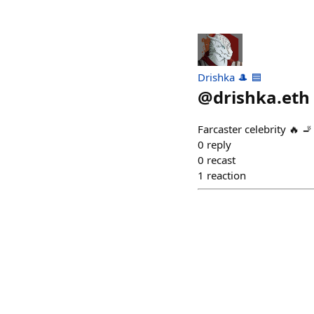
Drishka 🎩 🟦
@
drishka.eth
Farcaster celebrity 🔥 🚬
0
reply
0
recast
1
reaction