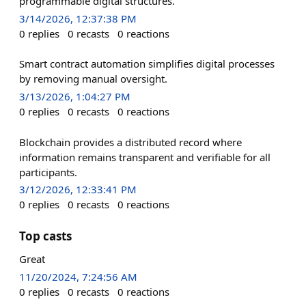
programmable digital structures.
3/14/2026, 12:37:38 PM
0
replies
0
recasts
0
reactions
Smart contract automation simplifies digital processes
by removing manual oversight.
3/13/2026, 1:04:27 PM
0
replies
0
recasts
0
reactions
Blockchain provides a distributed record where
information remains transparent and verifiable for all
participants.
3/12/2026, 12:33:41 PM
0
replies
0
recasts
0
reactions
Top casts
Great
11/20/2024, 7:24:56 AM
0
replies
0
recasts
0
reactions