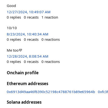
Good
12/27/2024, 10:49:07 AM
0
replies
0
recasts
1
reaction
10/10
8/23/2024, 10:40:34 AM
0
replies
0
recasts
0
reactions
Me too💜
12/28/2024, 8:08:54 AM
0
replies
0
recasts
0
reactions
Onchain profile
Ethereum addresses
0x6913d49aa46f6390c52198c4788761b89e65964b
0xfc
Solana addresses