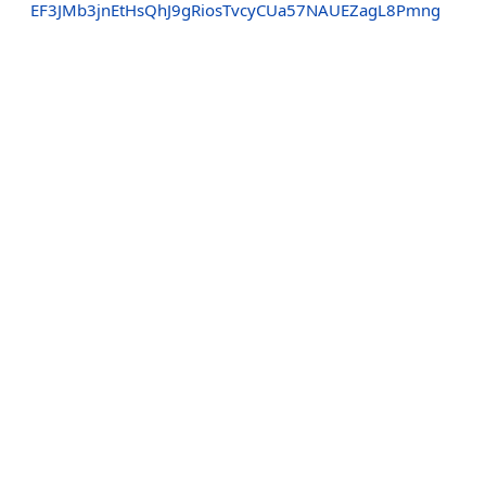
EF3JMb3jnEtHsQhJ9gRiosTvcyCUa57NAUEZagL8Pmng