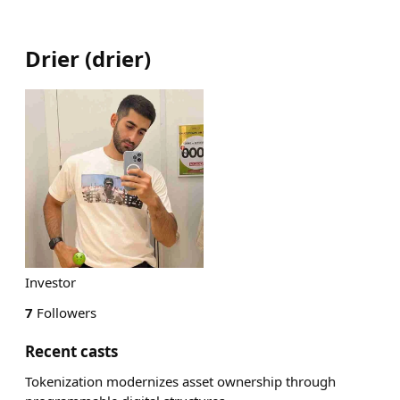
Drier
(
drier
)
Investor
7
Followers
Recent casts
Tokenization modernizes asset ownership through