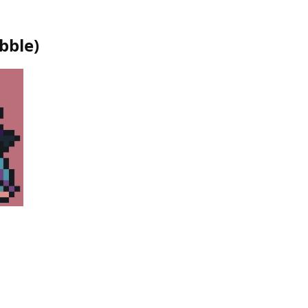
ibble
)