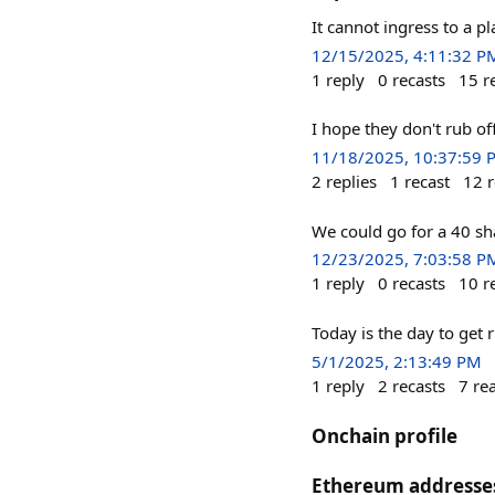
It cannot ingress to a p
12/15/2025, 4:11:32 P
1
reply
0
recasts
15
r
I hope they don't rub of
11/18/2025, 10:37:59 
2
replies
1
recast
12
r
We could go for a 40 sh
12/23/2025, 7:03:58 P
1
reply
0
recasts
10
r
Today is the day to get ri
5/1/2025, 2:13:49 PM
1
reply
2
recasts
7
re
Onchain profile
Ethereum addresse