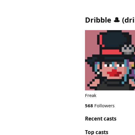
Dribble 🎩
(
dr
Freak
568
Followers
Recent casts
Top casts