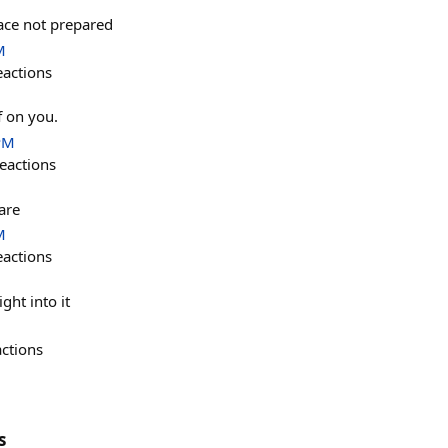
lace not prepared
M
eactions
f on you.
PM
eactions
are
M
eactions
ght into it
actions
s