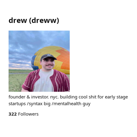
drew
(
dreww
)
founder & investor. nyc. building cool shit for early stage
startups /syntax big /mentalhealth guy
322
Followers