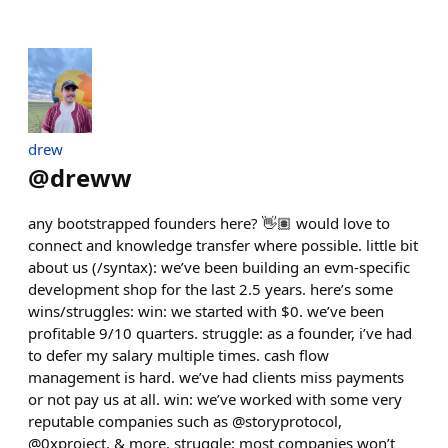
drew
@
dreww
any bootstrapped founders here? 👋🏽 would love to
connect and knowledge transfer where possible. little bit
about us (/syntax): we’ve been building an evm-specific
development shop for the last 2.5 years. here’s some
wins/struggles: win: we started with $0. we’ve been
profitable 9/10 quarters. struggle: as a founder, i’ve had
to defer my salary multiple times. cash flow
management is hard. we’ve had clients miss payments
or not pay us at all. win: we’ve worked with some very
reputable companies such as @storyprotocol,
@0xproject, & more. struggle: most companies won’t