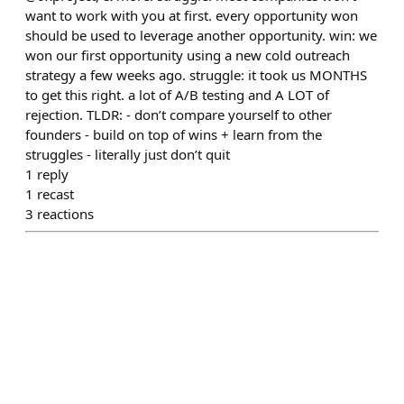
want to work with you at first. every opportunity won
should be used to leverage another opportunity. win: we
won our first opportunity using a new cold outreach
strategy a few weeks ago. struggle: it took us MONTHS
to get this right. a lot of A/B testing and A LOT of
rejection. TLDR: - don’t compare yourself to other
founders - build on top of wins + learn from the
struggles - literally just don’t quit
1
reply
1
recast
3
reactions