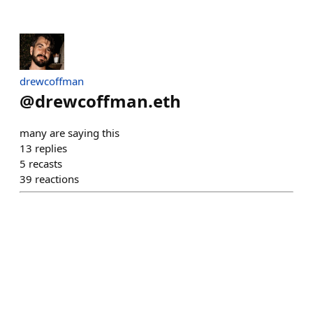
drewcoffman
@
drewcoffman.eth
many are saying this
13
replies
5
recasts
39
reactions