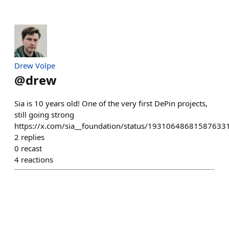
Drew Volpe
@
drew
Sia is 10 years old! One of the very first DePin projects,
still going strong
https://x.com/sia__foundation/status/19310648681587633
2
replies
0
recast
4
reactions