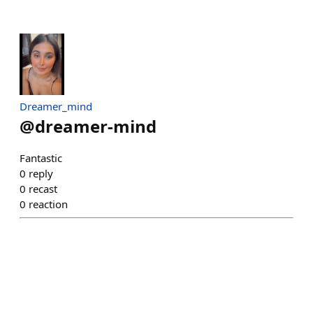
Dreamer_mind
@
dreamer-mind
Fantastic
0
reply
0
recast
0
reaction