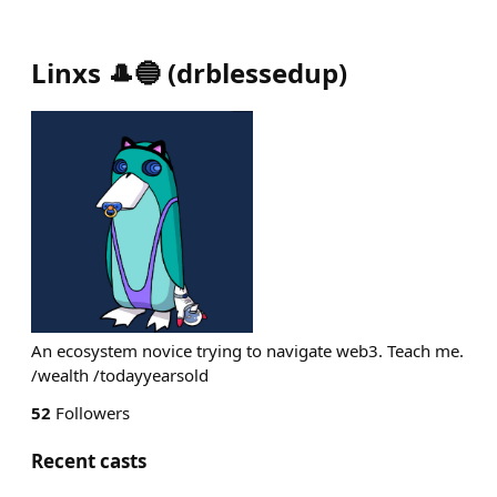
Linxs 🎩🔵
(
drblessedup
)
An ecosystem novice trying to navigate web3. Teach me.
/wealth /todayyearsold
52
Followers
Recent casts