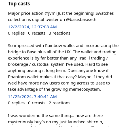
Top casts
Major price action @jvmi Just the beginning! Swatches
collection is digital twister on @base.base.eth
12/2/2024, 12:37:08 AM
0
replies
0
recasts
3
reactions
So impressed with Rainbow wallet and incorporating the
bridge to Base plus all of the UX. The wallet and trading
experience is by far better than any TradFi trading /
brokerage / custodial system I’ve used. Hard to see
anything beating it long term. Does anyone know if
Phantom wallet makes it that easy? Maybe if they did
we’d have more new users coming across to Base to
take advantage of the growing memecosystem.
11/25/2024, 7:40:41 AM
0
replies
0
recasts
2
reactions
I was wondering the same thing… how are there
mysteriously buy’s on my just launched shitcoin,