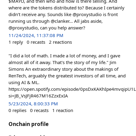
$MAYO, and then who and how is there selling. And
where are the tokens distributed to? Because I certainly
didn’t receive any. Sounds like @proxystudio is front
running us through @clanker… All jabs aside,
@proxystudio, can you help answer?
11/24/2024, 11:37:08 PM
1
reply
0
recasts
2
reactions
"I did a lot of math. I made a lot of money, and I gave
almost all of it away. That's the story of my life." Jim
Simons An extraordinary story about the makings of
RenTech, arguably the greatest investors of all time, and
using AI & ML.
https://open.spotify.com/episode/0psDxKAKhIpe4mvqipU1
si=JB_VsJFjR467M16ZzxExIA
5/23/2024, 8:00:33 PM
0
replies
0
recasts
1
reaction
Onchain profile