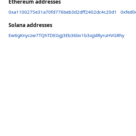
Ethereum addresses
0xa1100275e31a70fd776beb3d2dff2402dc4c20d1
0xfed0
Solana addresses
Ew6gKnyczw7TQhTDEGgJ3Eb36bv1b3ojJdRyruHVGRhy