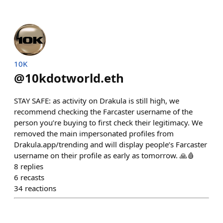
10K
@
10kdotworld.eth
STAY SAFE: as activity on Drakula is still high, we
recommend checking the Farcaster username of the
person you’re buying to first check their legitimacy. We
removed the main impersonated profiles from
Drakula.app/trending and will display people’s Farcaster
username on their profile as early as tomorrow. 🙏🩸
8
replies
6
recasts
34
reactions