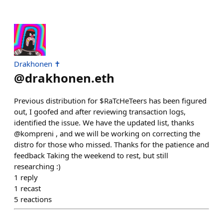
Drakhonen ✝️
@
drakhonen.eth
Previous distribution for $RaTcHeTeers has been figured
out, I goofed and after reviewing transaction logs,
identified the issue. We have the updated list, thanks
@kompreni , and we will be working on correcting the
distro for those who missed. Thanks for the patience and
feedback Taking the weekend to rest, but still
researching :)
1
reply
1
recast
5
reactions