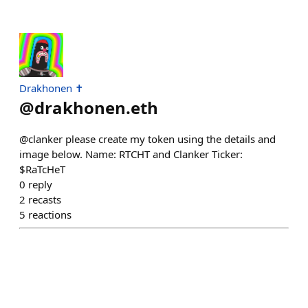
Drakhonen ✝️
@
drakhonen.eth
@clanker please create my token using the details and
image below. Name: RTCHT and Clanker Ticker:
$RaTcHeT
0
reply
2
recasts
5
reactions