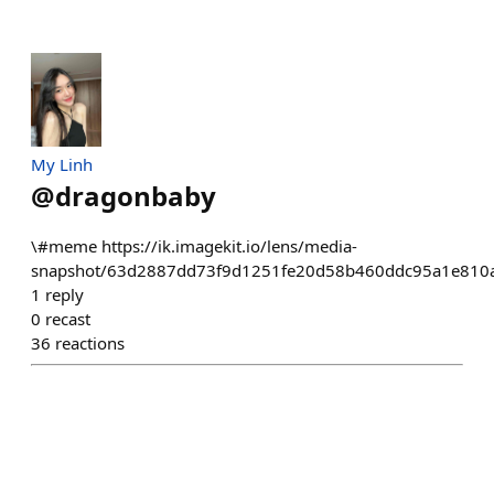
My Linh
@
dragonbaby
\#meme https://ik.imagekit.io/lens/media-
snapshot/63d2887dd73f9d1251fe20d58b460ddc95a1e810a
1
reply
0
recast
36
reactions