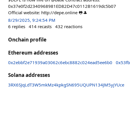
0x37e0f2d2340968981ED82D47c0112B1619dc5b07
Official website: http://depe.online 🐸🎩
8/29/2025, 9:24:54 PM
6
replies
414
recasts
432
reactions
Onchain profile
Ethereum addresses
0x2ebbf2e71939a03062c6ebc8882c024ead5ee6b0
0x53f
Solana addresses
3RX6SJqLdT3W5mkMz4kpkgSN695UQUPN134JM5yjYUce