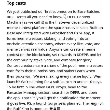
Top casts
We just published our first submission to Base Batches
002. Here’s all you need to know 👇 DEPE Content
Machine (as we call it) is the first-ever decentralized
meme contest platform the space has ever seen. Built on
Base and integrated with Farcaster and BASE app, it
turns meme creation, staking, and voting into an
onchain attention economy, where every like, vote, and
meme carries real value. Anyone can create a meme
contest on the blockchain, set rewards in $DEPE, and let
the community stake, vote, and compete for glory.
Contest creators earn a share of the pool, meme creators
earn from their submissions, and stakers earn when
their picks win. We are making every meme liquid. Wen
launch? We’re aiming for a soft launch in under 10 days.
To be first in line when DEPE drops, head to the
Farcaster Miniapp section, search for DEPE, and open
the app. That’s it, you’ll get the notification the moment
it goes live. PS, a launch surprise is planned. The reign of
the Buff King is upon us. 🐸🎩🟦