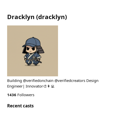
Dracklyn
(
dracklyn
)
Building @verifiedonchain @verifiedcreators Design
Engineer| Innovator🎨👩‍💻
1436
Followers
Recent casts