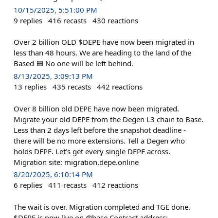
10/15/2025, 5:51:00 PM
9
replies
416
recasts
430
reactions
Over 2 billion OLD $DEPE have now been migrated in
less than 48 hours. We are heading to the land of the
Based 🟦 No one will be left behind.
8/13/2025, 3:09:13 PM
13
replies
435
recasts
442
reactions
Over 8 billion old DEPE have now been migrated.
Migrate your old DEPE from the Degen L3 chain to Base.
Less than 2 days left before the snapshot deadline -
there will be no more extensions. Tell a Degen who
holds DEPE. Let’s get every single DEPE across.
Migration site: migration.depe.online
8/20/2025, 6:10:14 PM
6
replies
411
recasts
412
reactions
The wait is over. Migration completed and TGE done.
$DEPE is now live on @base Contract address: