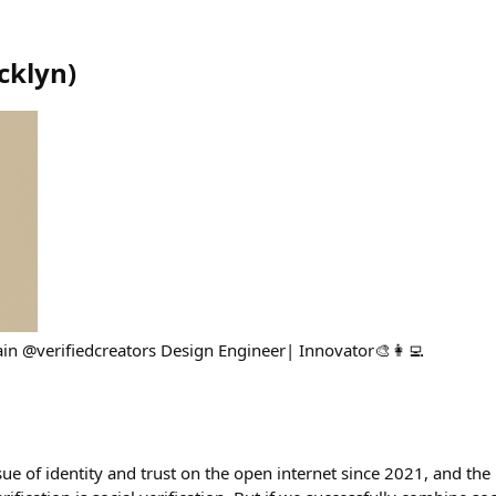
cklyn
)
in @verifiedcreators Design Engineer| Innovator🎨👩‍💻
sue of identity and trust on the open internet since 2021, and th