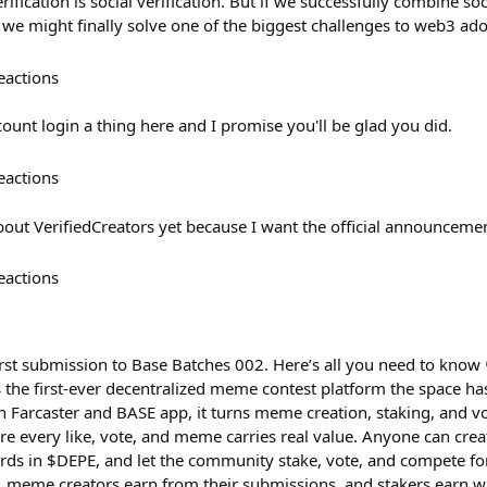
fication is social verification. But if we successfully combine soci
 we might finally solve one of the biggest challenges to web3 ado
eactions
ount login a thing here and I promise you'll be glad you did.
eactions
bout VerifiedCreators yet because I want the official announcemen
eactions
irst submission to Base Batches 002. Here’s all you need to know
is the first-ever decentralized meme contest platform the space ha
h Farcaster and BASE app, it turns meme creation, staking, and v
e every like, vote, and meme carries real value. Anyone can cre
ards in $DEPE, and let the community stake, vote, and compete for
l, meme creators earn from their submissions, and stakers earn w