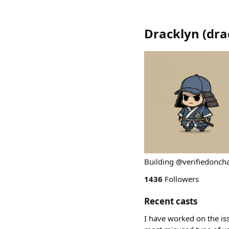
Dracklyn
(
dra
Building @verifiedoncha
1436
Followers
Recent casts
I have worked on the is