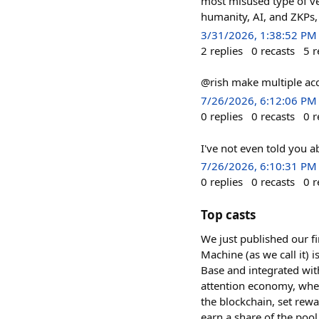
most misused type of veri
humanity, AI, and ZKPs,
3/31/2026, 1:38:52 PM
2
replies
0
recasts
5
r
@rish make multiple acc
7/26/2026, 6:12:06 PM
0
replies
0
recasts
0
r
I've not even told you a
7/26/2026, 6:10:31 PM
0
replies
0
recasts
0
r
Top casts
We just published our f
Machine (as we call it) 
Base and integrated wit
attention economy, wher
the blockchain, set rew
earn a share of the poo