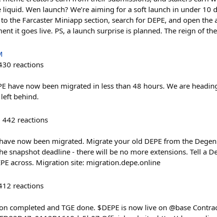
quid. Wen launch? We’re aiming for a soft launch in under 10 day
 the Farcaster Miniapp section, search for DEPE, and open the app
ent it goes live. PS, a launch surprise is planned. The reign of the
M
430
reactions
E have now been migrated in less than 48 hours. We are heading 
left behind.
442
reactions
 have now been migrated. Migrate your old DEPE from the Degen 
 the snapshot deadline - there will be no more extensions. Tell a
EPE across. Migration site: migration.depe.online
412
reactions
tion completed and TGE done. $DEPE is now live on @base Contrac