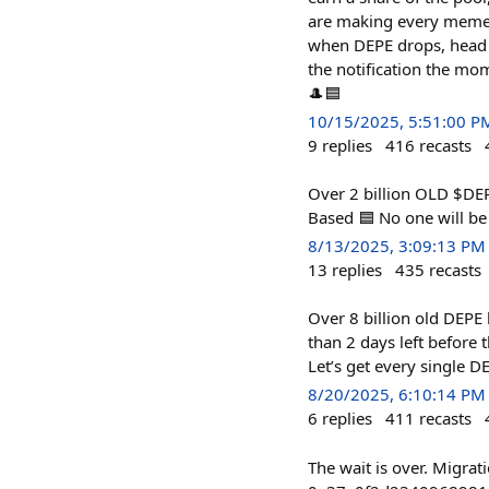
are making every meme li
when DEPE drops, head to
the notification the mom
🎩🟦
10/15/2025, 5:51:00 P
9
replies
416
recasts
Over 2 billion OLD $DEP
Based 🟦 No one will be 
8/13/2025, 3:09:13 PM
13
replies
435
recasts
Over 8 billion old DEPE
than 2 days left before
Let’s get every single D
8/20/2025, 6:10:14 PM
6
replies
411
recasts
The wait is over. Migra