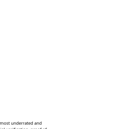
e most underrated and