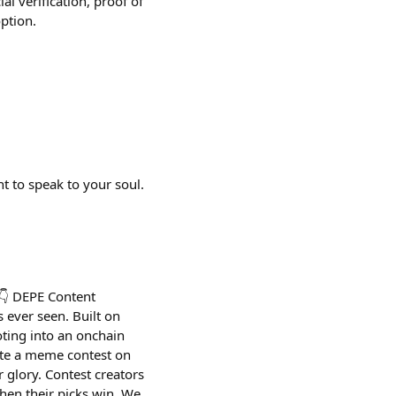
al verification, proof of
ption.
t to speak to your soul.
 👇 DEPE Content
s ever seen. Built on
oting into an onchain
ate a meme contest on
 glory. Contest creators
hen their picks win. We