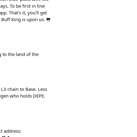
s. To be first in line
. That’s it, you’ll get
 Buff King is upon us. 🐸
to the land of the
L3 chain to Base. Less
 Degen who holds DEPE.
t address: