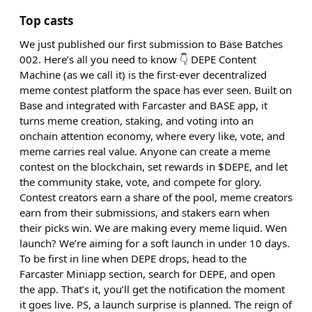
Top casts
We just published our first submission to Base Batches
002. Here’s all you need to know 👇 DEPE Content
Machine (as we call it) is the first-ever decentralized
meme contest platform the space has ever seen. Built on
Base and integrated with Farcaster and BASE app, it
turns meme creation, staking, and voting into an
onchain attention economy, where every like, vote, and
meme carries real value. Anyone can create a meme
contest on the blockchain, set rewards in $DEPE, and let
the community stake, vote, and compete for glory.
Contest creators earn a share of the pool, meme creators
earn from their submissions, and stakers earn when
their picks win. We are making every meme liquid. Wen
launch? We’re aiming for a soft launch in under 10 days.
To be first in line when DEPE drops, head to the
Farcaster Miniapp section, search for DEPE, and open
the app. That’s it, you’ll get the notification the moment
it goes live. PS, a launch surprise is planned. The reign of