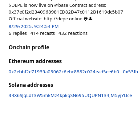
$DEPE is now live on @base Contract address:
0x37e0f2d2340968981ED82D47c0112B1619dc5b07
Official website: http://depe.online 🐸🎩
8/29/2025, 9:24:54 PM
6
replies
414
recasts
432
reactions
Onchain profile
Ethereum addresses
0x2ebbf2e71939a03062c6ebc8882c024ead5ee6b0
0x53f
Solana addresses
3RX6SJqLdT3W5mkMz4kpkgSN695UQUPN134JM5yjYUce