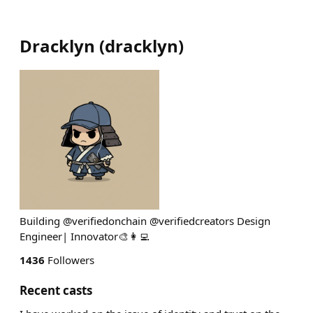
Dracklyn
(
dracklyn
)
Building @verifiedonchain @verifiedcreators Design
Engineer| Innovator🎨👩‍💻
1436
Followers
Recent casts