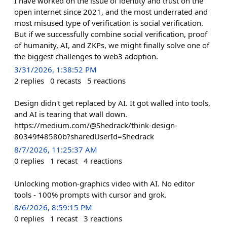
I have worked on the issue of identity and trust on the
open internet since 2021, and the most underrated and
most misused type of verification is social verification.
But if we successfully combine social verification, proof
of humanity, AI, and ZKPs, we might finally solve one of
the biggest challenges to web3 adoption.
3/31/2026, 1:38:52 PM
2
replies
0
recasts
5
reactions
Design didn't get replaced by AI. It got walled into tools,
and AI is tearing that wall down.
https://medium.com/@Shedrack/think-design-
80349f48580b?sharedUserId=Shedrack
8/7/2026, 11:25:37 AM
0
replies
1
recast
4
reactions
Unlocking motion‑graphics video with AI. No editor
tools - 100% prompts with cursor and grok.
8/6/2026, 8:59:15 PM
0
replies
1
recast
3
reactions