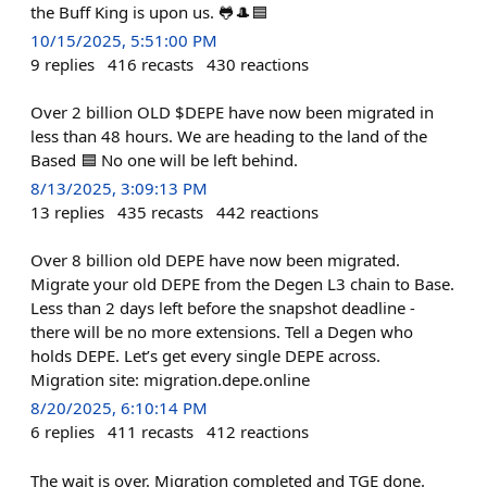
the Buff King is upon us. 🐸🎩🟦
10/15/2025, 5:51:00 PM
9
replies
416
recasts
430
reactions
Over 2 billion OLD $DEPE have now been migrated in
less than 48 hours. We are heading to the land of the
Based 🟦 No one will be left behind.
8/13/2025, 3:09:13 PM
13
replies
435
recasts
442
reactions
Over 8 billion old DEPE have now been migrated.
Migrate your old DEPE from the Degen L3 chain to Base.
Less than 2 days left before the snapshot deadline -
there will be no more extensions. Tell a Degen who
holds DEPE. Let’s get every single DEPE across.
Migration site: migration.depe.online
8/20/2025, 6:10:14 PM
6
replies
411
recasts
412
reactions
The wait is over. Migration completed and TGE done.