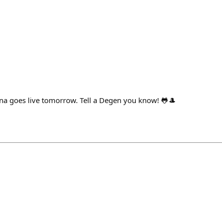
a goes live tomorrow. Tell a Degen you know! 🐸🎩