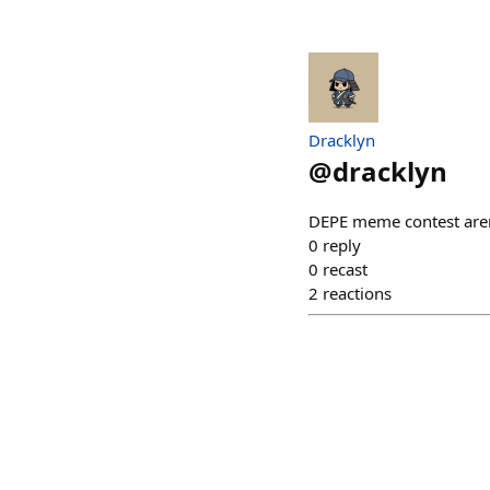
Dracklyn
@
dracklyn
DEPE meme contest aren
0
reply
0
recast
2
reactions