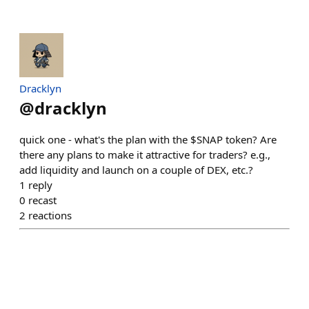
Dracklyn
@
dracklyn
quick one - what's the plan with the $SNAP token? Are
there any plans to make it attractive for traders? e.g.,
add liquidity and launch on a couple of DEX, etc.?
1
reply
0
recast
2
reactions