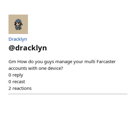
Dracklyn
@
dracklyn
Gm How do you guys manage your multi Farcaster
accounts with one device?
0
reply
0
recast
2
reactions