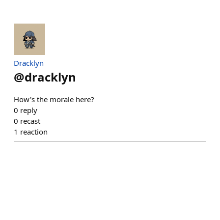
Dracklyn
@
dracklyn
How's the morale here?
0
reply
0
recast
1
reaction