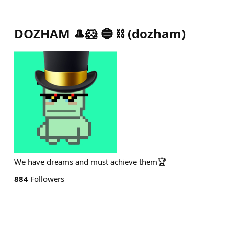
DOZHAM 🎩🐹 🔵 ⛓️
(
dozham
)
We have dreams and must achieve them🏆
884
Followers