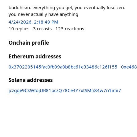
buddhism: everything you get, you eventually lose zen:
you never actually have anything
4/24/2026, 2:18:49 PM
10
replies
3
recasts
123
reactions
Onchain profile
Ethereum addresses
0x3702205145fac0fb99a9b8bc61e33486c126f155
0xe468
Solana addresses
jczgge9CkWfojUR81pczQ78Ce4Y7xtSMn84w7n1imi7