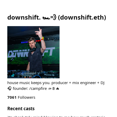
downshift. 🏎️💨
(
downshift.eth
)
house music keeps you. producer + mix engineer + DJ
🎧 founder: /campfire 🫴🪵🔥
7061
Followers
Recent casts