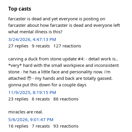
Top casts
farcaster is dead and yet everyone is posting on
farcaster about how farcaster is dead and everyone left
what mental illness is this?
3/24/2026, 4:47:13 PM
27
replies
9
recasts
127
reactions
carving a duck from stone update #4: - detail work is..
*very* hard with the small workpiece and inconsistent
stone - he has a little face and personality now. i'm
attached 🥹 - my hands and back are totally gassed.
gonna put this down for a couple days
11/9/2025, 8:19:15 PM
23
replies
6
recasts
86
reactions
miracles are real.
5/6/2026, 9:01:47 PM
16
replies
7
recasts
93
reactions