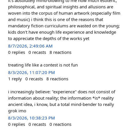
it's absolutely mind-blowing to me how much esoteric,
philosophical, and spiritual insights and allusions are
woven into the corpus of human artwork (especially film
and music) i think this is one of the reasons that
mandatory fiction curriculums are wasted on the young;
kids don't have enough life experience and knowledge
to appreciate the depths of the works yet
8/7/2026, 2:49:06 AM
0
replies
0
recasts
8
reactions
treating life like a contest is not fun
8/3/2026, 11:07:20 PM
1
reply
0
recasts
8
reactions
i increasingly believe: "experience" does not consist of
information about reality; the information *is* reality
ancient idea, i know, but a total mind-bender to really
grok imo
8/3/2026, 10:38:23 PM
0
replies
0
recasts
0
reactions