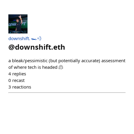
downshift. 🏎️💨
@
downshift.eth
a bleak/pessimistic (but potentially accurate) assessment
of where tech is headed 🫠
4
replies
0
recast
3
reactions