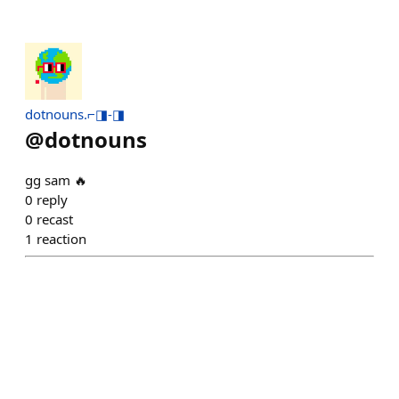
dotnouns.⌐◨-◨
@
dotnouns
gg sam 🔥
0
reply
0
recast
1
reaction