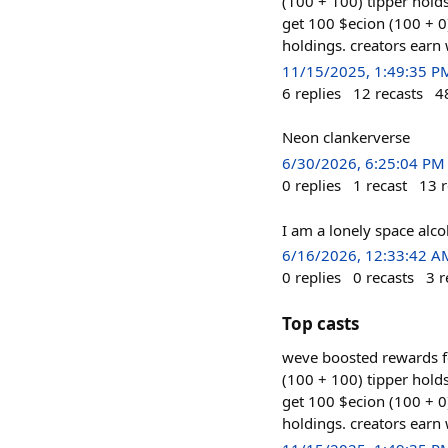
(100 + 100) tipper hol
get 100 $ecion (100 + 0
holdings. creators earn
11/15/2025, 1:49:35 P
6
replies
12
recasts
4
Neon clankerverse
6/30/2026, 6:25:04 PM
0
replies
1
recast
13
r
I am a lonely space alco
6/16/2026, 12:33:42 A
0
replies
0
recasts
3
r
Top casts
weve boosted rewards f
(100 + 100) tipper hol
get 100 $ecion (100 + 0
holdings. creators earn