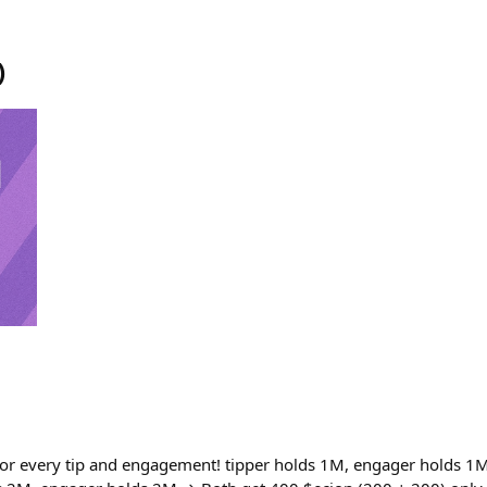
)
or every tip and engagement! tipper holds 1M, engager holds 1