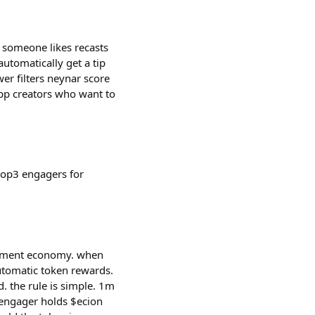
 someone likes recasts
 automatically get a tip
er filters neynar score
app creators who want to
 top3 engagers for
agement economy. when
utomatic token rewards.
 the rule is simple. 1m
e engager holds $ecion