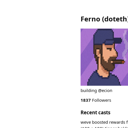
Ferno
(
doteth
building @ecion
1837
Followers
Recent casts
weve boosted rewards f