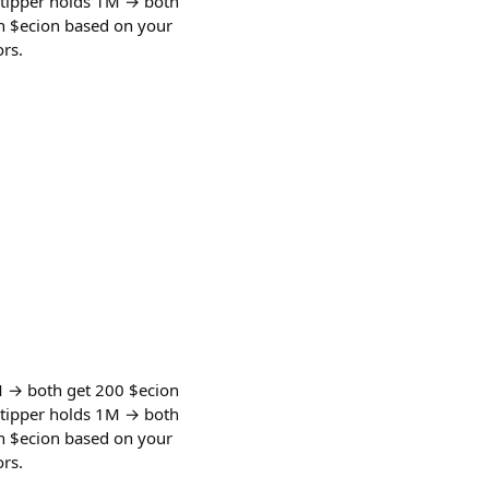
 tipper holds 1M → both
rn $ecion based on your
rs.
M → both get 200 $ecion
 tipper holds 1M → both
rn $ecion based on your
rs.