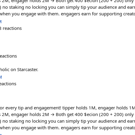
ds 2M, engager holds 2M → Both get 400 $ecion (200 + 200) only
) no staking no locking you can simply tip your audience and ea
 when you engage with them. engagers earn for supporting creato
M
8
reactions
eactions
holic on Starcaster.
M
eactions
or every tip and engagement! tipper holds 1M, engager holds 1
ds 2M, engager holds 2M → Both get 400 $ecion (200 + 200) only
) no staking no locking you can simply tip your audience and ea
 when you engage with them. engagers earn for supporting creato