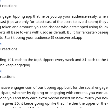
M
8
reactions
ngager tipping app that helps you tip your audience easily. when
 cast (tips are only for latest cast of the users to avoid spam) they
g token and amount. you can choose who gets tipped using follow
ts all Base tokens with usdc as default. Built for farcaster/base
! Start tipping your audience!🟡 ecion.vercel.app
M
1
reactions
nding 10$ each to the top3 tippers every week and 3$ each to the
ing keep engaging.
M
reactions
 native engager coin of our tipping app built for the social eng
icipate, whether by tipping or engaging with content, you earn a
one you and they earn extra $ecion based on how much you hold.
m gives 30. it keeps going up like that. if either the tipper or th