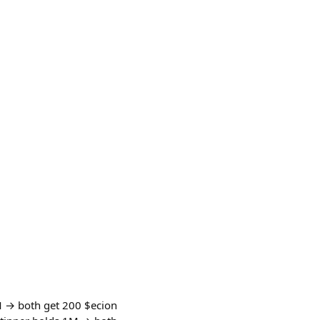
M → both get 200 $ecion