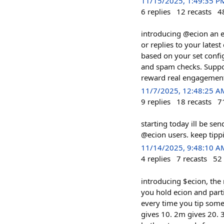
11/15/2025, 1:49:35 P
6
replies
12
recasts
4
introducing @ecion an e
or replies to your latest
based on your set confi
and spam checks. Suppor
reward real engagements
11/7/2025, 12:48:25 A
9
replies
18
recasts
7
starting today ill be se
@ecion users. keep tipp
11/14/2025, 9:48:10 A
4
replies
7
recasts
52
introducing $ecion, the
you hold ecion and part
every time you tip some
gives 10. 2m gives 20. 3