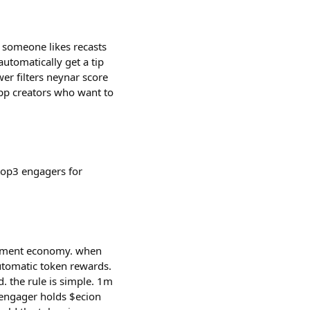
 someone likes recasts
 automatically get a tip
er filters neynar score
app creators who want to
 top3 engagers for
agement economy. when
utomatic token rewards.
 the rule is simple. 1m
e engager holds $ecion