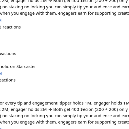
ds 2M, engager holds 2M → Both get 400 $ecion (200 + 200) only
) no staking no locking you can simply tip your audience and ea
 when you engage with them. engagers earn for supporting creato
M
8
reactions
eactions
holic on Starcaster.
M
eactions
or every tip and engagement! tipper holds 1M, engager holds 1
ds 2M, engager holds 2M → Both get 400 $ecion (200 + 200) only
) no staking no locking you can simply tip your audience and ea
 when you engage with them. engagers earn for supporting creato