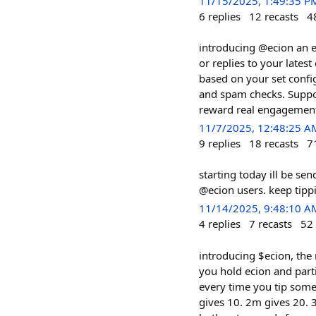
11/15/2025, 1:49:35 P
6
replies
12
recasts
4
introducing @ecion an e
or replies to your latest
based on your set confi
and spam checks. Suppor
reward real engagements
11/7/2025, 12:48:25 A
9
replies
18
recasts
7
starting today ill be se
@ecion users. keep tipp
11/14/2025, 9:48:10 A
4
replies
7
recasts
52
introducing $ecion, the
you hold ecion and part
every time you tip some
gives 10. 2m gives 20. 3