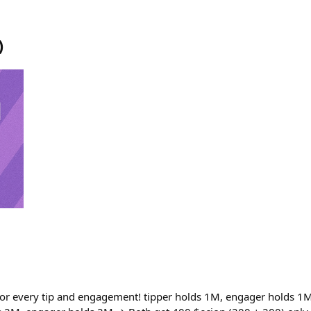
)
or every tip and engagement! tipper holds 1M, engager holds 1