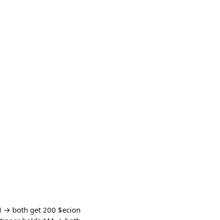
M → both get 200 $ecion