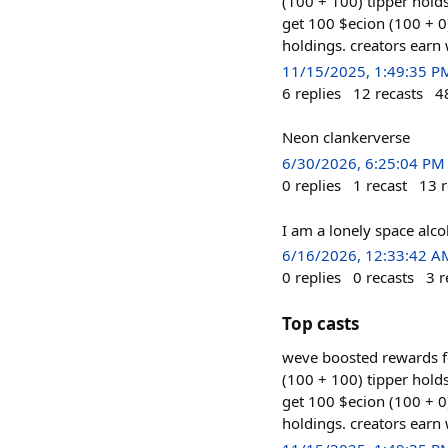
(100 + 100) tipper hol
get 100 $ecion (100 + 0
holdings. creators earn
11/15/2025, 1:49:35 P
6
replies
12
recasts
4
Neon clankerverse
6/30/2026, 6:25:04 PM
0
replies
1
recast
13
r
I am a lonely space alco
6/16/2026, 12:33:42 A
0
replies
0
recasts
3
r
Top casts
weve boosted rewards f
(100 + 100) tipper hol
get 100 $ecion (100 + 0
holdings. creators earn