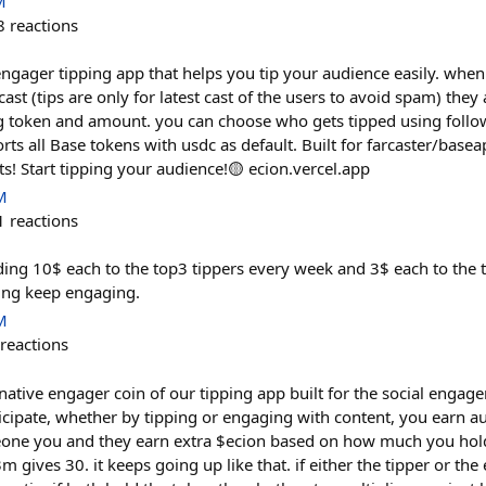
M
8
reactions
ngager tipping app that helps you tip your audience easily. when
 cast (tips are only for latest cast of the users to avoid spam) they
g token and amount. you can choose who gets tipped using follow
ts all Base tokens with usdc as default. Built for farcaster/base
! Start tipping your audience!🟡 ecion.vercel.app
M
1
reactions
nding 10$ each to the top3 tippers every week and 3$ each to the
ing keep engaging.
M
reactions
 native engager coin of our tipping app built for the social eng
icipate, whether by tipping or engaging with content, you earn a
one you and they earn extra $ecion based on how much you hold.
m gives 30. it keeps going up like that. if either the tipper or th