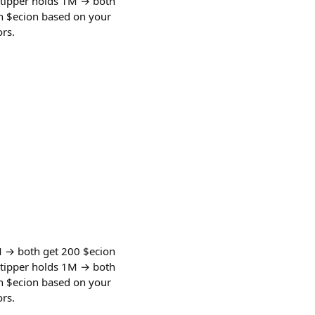
 tipper holds 1M → both
rn $ecion based on your
rs.
M → both get 200 $ecion
 tipper holds 1M → both
rn $ecion based on your
rs.