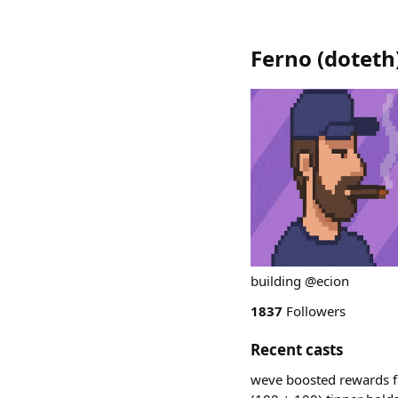
Ferno
(
doteth
building @ecion
1837
Followers
Recent casts
weve boosted rewards f