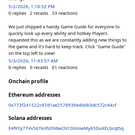
5/2/2026, 1:10:52 PM
0
replies
2
recasts
33
reactions
We just shipped a handy Game Guide for everyone to
quickly look up every ability and hotkey Players
requested this as we are constantly adding new things to
the game and it's hard to keep track. Click "Game Guide"
on the top left to view!
5/3/2026, 11:43:57 AM
0
replies
0
recasts
61
reactions
Onchain profile
Ethereum addresses
0x773f241522c97d1ae2578939e4b0b3dc572c44cf
Solana addresses
E4fKYy77Vv56TknfsDNtwCN1DiVowMy65DuXELbcqtSq