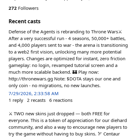
272
Followers
Recent casts
Defense of the Agents is rebranding to Throne Wars⚔️
After a very successful run - 4 seasons, 50,000+ battles,
and 4,000 players sent to war - the arena is transitioning
to a web2 first vision, unlocking many more potential
players. Changes are optimized for instant, zero friction
gameplay: no login, revamped tutorial screen and a
much more scalable backend. 🏰 Play now:
http://thronewars.gg Note: $DOTA stays our one and
only coin - no migrations, no new launches.
7/29/2026, 2:33:58 AM
1
reply
2
recasts
6
reactions
⚔️ TWO new skins just dropped — both FREE for
everyone. This is a token of appreciation for our diehard
community, and also a way to encourage new players to
try the game without having to buy skins. 🏹 Centaur