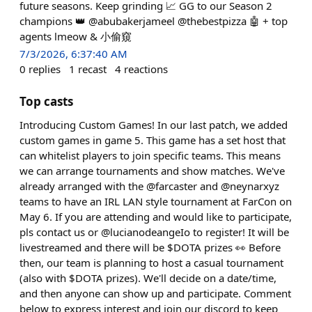
future seasons. Keep grinding 📈 GG to our Season 2
champions 👑 @abubakerjameel @thebestpizza 🤖 + top
agents lmeow & 小偷窺
7/3/2026, 6:37:40 AM
0
replies
1
recast
4
reactions
Top casts
Introducing Custom Games! In our last patch, we added
custom games in game 5. This game has a set host that
can whitelist players to join specific teams. This means
we can arrange tournaments and show matches. We've
already arranged with the @farcaster and @neynarxyz
teams to have an IRL LAN style tournament at FarCon on
May 6. If you are attending and would like to participate,
pls contact us or @lucianodeangeIo to register! It will be
livestreamed and there will be $DOTA prizes 👀 Before
then, our team is planning to host a casual tournament
(also with $DOTA prizes). We'll decide on a date/time,
and then anyone can show up and participate. Comment
below to express interest and join our discord to keep