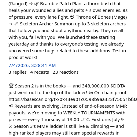
(Ranged) → 🌿 Bramble Patch Plant a thorn bush that
heals your wounded allies and pelts + slows enemies. 8s
of pressure, every lane fight. 💀 Throne of Bones (Mage)
→ 🦴 Skeleton Archer Summon up to 3 skeleton archers
that follow you and shoot anything nearby. They recall
with you, fall with you. We launched these starting
yesterday and thanks to everyone's testing, we already
uncovered some bugs related to these additions. Test in
prod at work!
7/4/2026, 3:28:41 AM
3
replies
4
recasts
23
reactions
🏆 Season 2 is in the books — and 348,000,000 $DOTA
just went out to the top of the ladder! 📜 On-chain proof:
https://basescan.org/tx/0x43e901c0598b9aa323f75051bf
📢 Rewards are evolving. Instead of end-of-season MMR
payouts, we're moving to WEEKLY TOURNAMENTS with
prizes — every Thursday at 13:00 UTC. First one: July 9
⚔️ Season 3's MMR ladder is still live & climbing — and
high-ranked players may still earn special rewards in