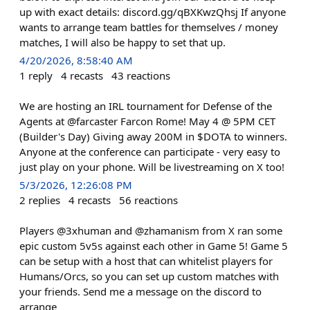
up with exact details: discord.gg/qBXKwzQhsj If anyone
wants to arrange team battles for themselves / money
matches, I will also be happy to set that up.
4/20/2026, 8:58:40 AM
1
reply
4
recasts
43
reactions
We are hosting an IRL tournament for Defense of the
Agents at @farcaster Farcon Rome! May 4 @ 5PM CET
(Builder's Day) Giving away 200M in $DOTA to winners.
Anyone at the conference can participate - very easy to
just play on your phone. Will be livestreaming on X too!
5/3/2026, 12:26:08 PM
2
replies
4
recasts
56
reactions
Players @3xhuman and @zhamanism from X ran some
epic custom 5v5s against each other in Game 5! Game 5
can be setup with a host that can whitelist players for
Humans/Orcs, so you can set up custom matches with
your friends. Send me a message on the discord to
arrange