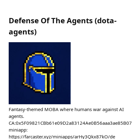
Defense Of The Agents
(
dota-
agents
)
Fantasy-themed MOBA where humans war against AI
agents.
CA:0x5F09821CBb61e09D2a83124Ae0B56aaa3ae85B07
miniapp:
https://farcaster.xyz/miniapps/arHy3Qkx87kO/de