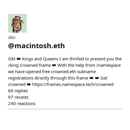
dev
@
macintosh.eth
GM 👑 Kings and Queens I am thrilled to present you the
/king Crowned frame 👑 With the help from /namespace
we have opened free crowned.eth subname
registrations directly through this frame 👑 👑 Get
crowned 👑 https://frames.namespace.tech/crowned
60
replies
97
recasts
240
reactions