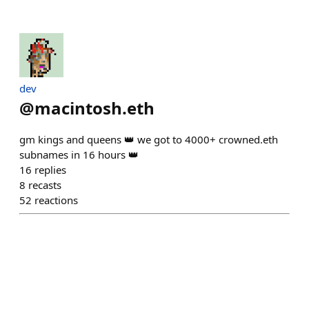
dev
@
macintosh.eth
gm kings and queens 👑 we got to 4000+ crowned.eth
subnames in 16 hours 👑
16
replies
8
recasts
52
reactions