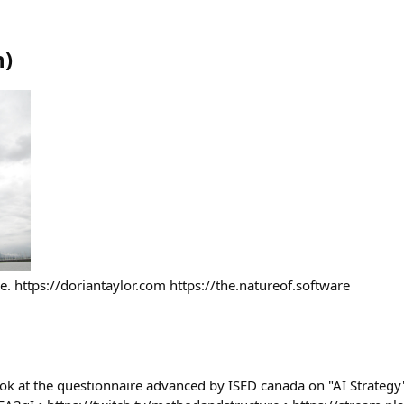
n
)
. https://doriantaylor.com https://the.natureof.software
ook at the questionnaire advanced by ISED canada on "AI Strategy