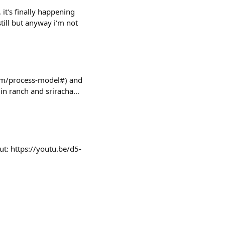
t's finally happening
still but anyway i'm not
om/process-model#) and
 in ranch and sriracha…
out: https://youtu.be/d5-