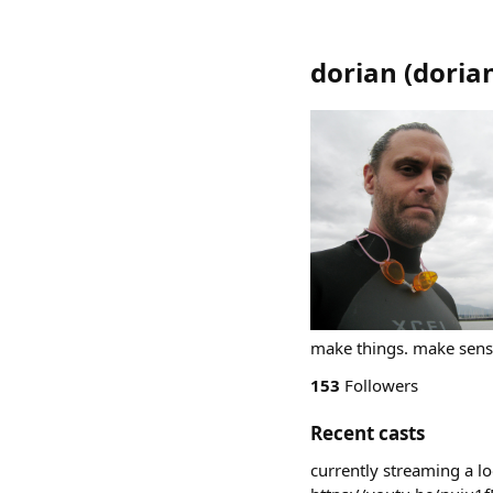
dorian
(
doria
make things. make sense
153
Followers
Recent casts
currently streaming a l