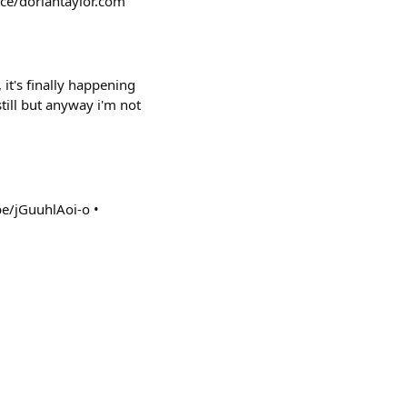
ace/doriantaylor.com
t's finally happening
still but anyway i'm not
be/jGuuhlAoi-o •