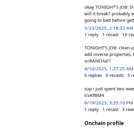
okay TONIGHT'S JOB: IN
will it break? probably w
going to bed before gett
5/23/2025, 2:18:33 AM
1
reply
1
recast
10
re
TONIGHT'S JOB: clean u
add inverse properties, 
sriRANCHa??
4/10/2025, 1:27:25 AM
0
replies
0
recasts
5
r
sup i just spent two wee
lcvKfBM4
8/19/2023, 3:35:10 PM
1
reply
1
recast
3
rea
Onchain profile