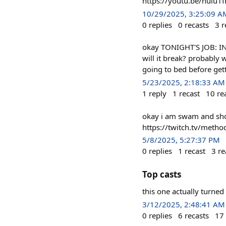
https://youtu.be/nuiu1f
10/29/2025, 3:25:09 A
0
replies
0
recasts
3
r
okay TONIGHT'S JOB: IN
will it break? probably w
going to bed before gett
5/23/2025, 2:18:33 AM
1
reply
1
recast
10
re
okay i am swam and show
https://twitch.tv/metho
5/8/2025, 5:27:37 PM
0
replies
1
recast
3
re
Top casts
this one actually turned
3/12/2025, 2:48:41 AM
0
replies
6
recasts
17