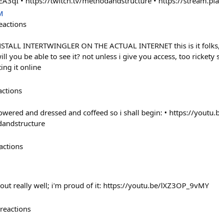
EA3qI • https://twitch.tv/methodandstructure • https://stream.pl
M
eactions
STALL INTERTWINGLER ON THE ACTUAL INTERNET this is it folks, i
ill you be able to see it? not unless i give you access, too rickety 
ing it online
actions
ered and dressed and coffeed so i shall begin: • https://youtu.
dandstructure
actions
 out really well; i'm proud of it: https://youtu.be/lXZ3OP_9vMY
reactions