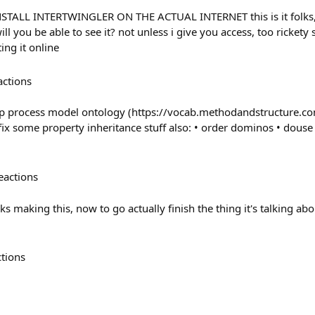
STALL INTERTWINGLER ON THE ACTUAL INTERNET this is it folks, i
ill you be able to see it? not unless i give you access, too rickety 
ing it online
actions
p process model ontology (https://vocab.methodandstructure.c
fix some property inheritance stuff also: • order dominos • douse
eactions
ks making this, now to go actually finish the thing it's talking ab
ctions