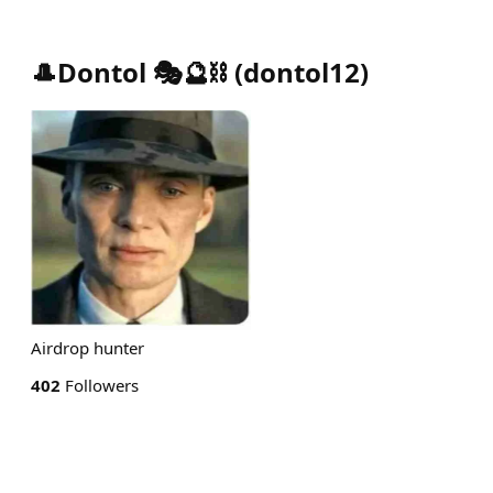
🎩Dontol 🎭🔮⛓️
(
dontol12
)
Airdrop hunter
402
Followers